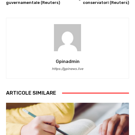
guvernamentale (Reuters)
conservatori (Reuters)
Gpinadmin
https://gpinews.live
ARTICOLE SIMILARE