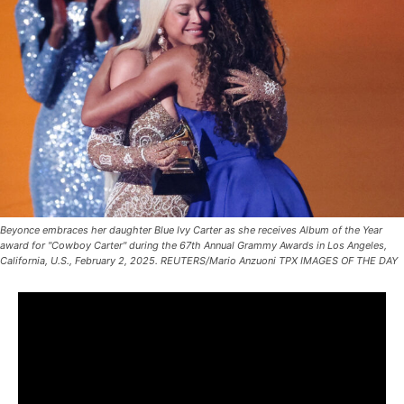
Beyonce embraces her daughter Blue Ivy Carter as she receives Album of the Year
award for "Cowboy Carter" during the 67th Annual Grammy Awards in Los Angeles,
California, U.S., February 2, 2025. REUTERS/Mario Anzuoni TPX IMAGES OF THE DAY